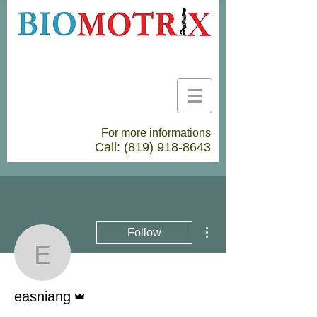
For more informations
Call:
(819) 918-8643
More actions
Follow
easniang
Admin
easniang